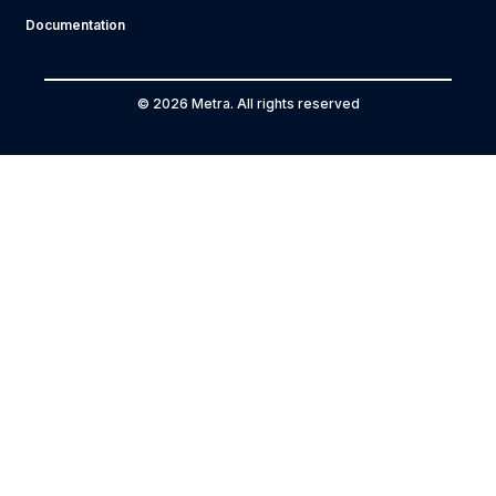
Documentation
© 2026 Metra. All rights reserved