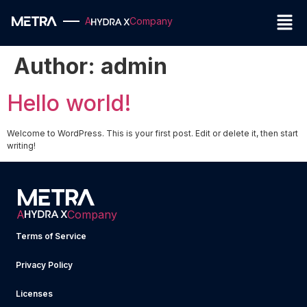
A
Company
Author:
admin
Hello world!
Welcome to WordPress. This is your first post. Edit or delete it, then start
writing!
A
Company
Terms of Service
Privacy Policy
Licenses