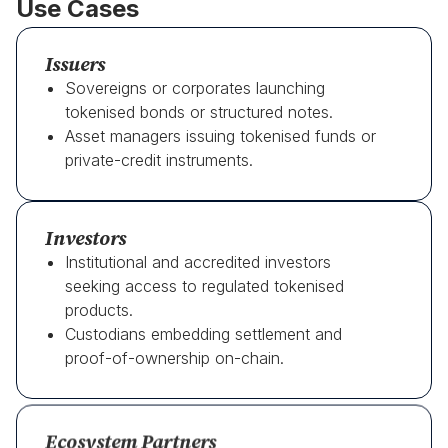
Use Cases
Issuers
Sovereigns or corporates launching
tokenised bonds or structured notes.
Asset managers issuing tokenised funds or
private-credit instruments.
Investors
Institutional and accredited investors
seeking access to regulated tokenised
products.
Custodians embedding settlement and
proof-of-ownership on-chain.
Ecosystem Partners