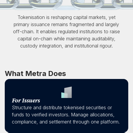
Tokenisation is reshaping capital markets, yet
primary issuance remains fragmented and largely
off-chain. It enables regulated institutions to raise
capital on-chain while maintaining auditability,
custody integration, and institutional rigour.
What Metra Does
For Issuers
Structure and distribute tokenised securities or
funds to verified investors. Manage allocations,
compliance, and settlement through one platform.