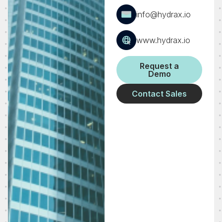
info@hydrax.io
www.hydrax.io
Request a
Demo
Contact Sales