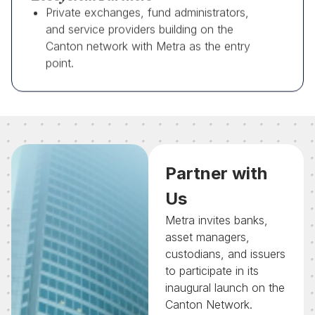
Private exchanges, fund administrators,
and service providers building on the
Canton network with Metra as the entry
point.
Partner with
Us
Metra invites banks,
asset managers,
custodians, and issuers
to participate in its
inaugural launch on the
Canton Network.