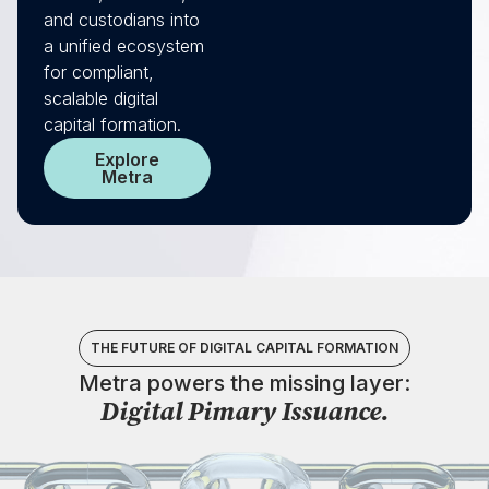
and custodians into
a unified ecosystem
for compliant,
scalable digital
capital formation.
Explore
Metra
THE FUTURE OF DIGITAL CAPITAL FORMATION
Metra powers the missing layer:​​
Digital Pimary Issuance.​