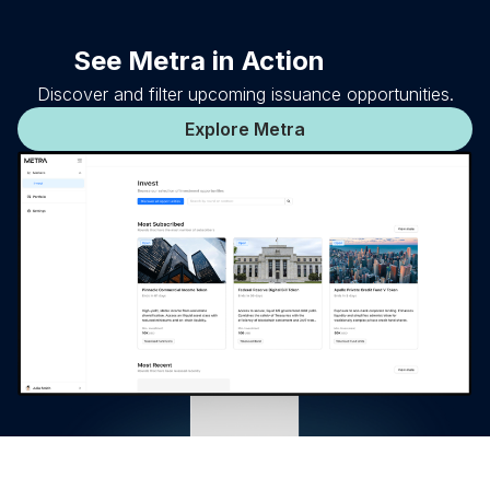
See Metra in Action
Discover and filter upcoming issuance opportunities.
Explore Metra