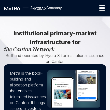
A
Company
Institutional primary-market
infrastructure for
the Canton Network
Built and operated by Hydra X for institutional issuance
on Canton
Metra is the book-
building and
allocation platform
that enables
tokenised issuances
on Canton. It brings
issuers, investors,