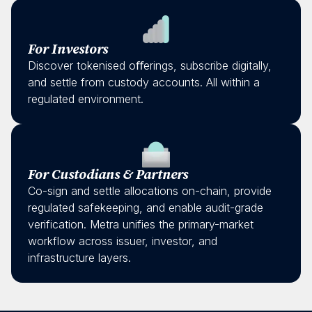
For Investors
Discover tokenised oﬀerings, subscribe digitally,
and settle from custody accounts. All within a
regulated environment.
For Custodians & Partners
Co-sign and settle allocations on-chain, provide
regulated safekeeping, and enable audit-grade
verification. Metra unifies the primary-market
workflow across issuer, investor, and
infrastructure layers.